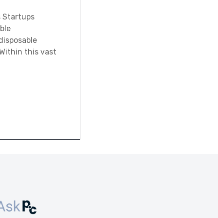
s Startups
ble
disposable
Within this vast