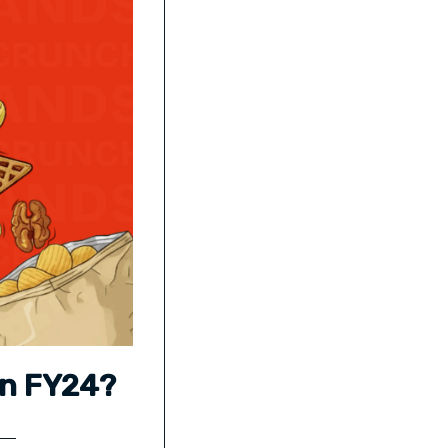
in FY24?