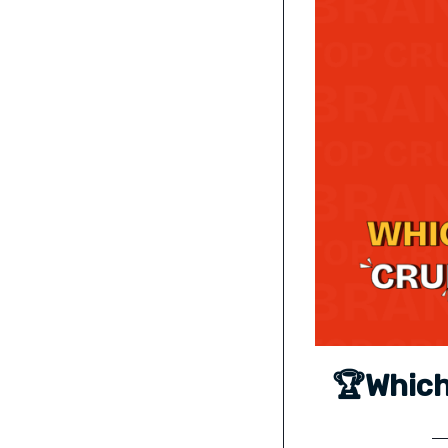
🏆Which