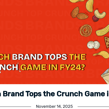
 Brand Tops the Crunch Game 
November 14, 2025