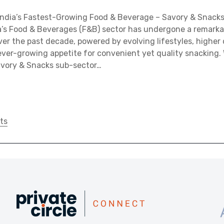
 India’s Fastest-Growing Food & Beverage – Savory & Snack
a’s Food & Beverages (F&B) sector has undergone a remarka
er the past decade, powered by evolving lifestyles, higher 
ver-growing appetite for convenient yet quality snacking. 
avory & Snacks sub-sector…
ts