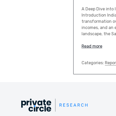
A Deep Dive into
Introduction Indi
transformation ov
incomes, and an e
landscape, the S
Read more
Categories:
Repor