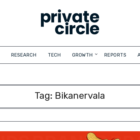
RESEARCH
TECH
GROWTH
REPORTS
Tag:
Bikanervala