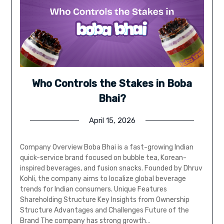
Who Controls the Stakes in Boba
Bhai?
April 15, 2026
Company Overview Boba Bhai is a fast-growing Indian
quick-service brand focused on bubble tea, Korean-
inspired beverages, and fusion snacks. Founded by Dhruv
Kohli, the company aims to localize global beverage
trends for Indian consumers. Unique Features
Shareholding Structure Key Insights from Ownership
Structure Advantages and Challenges Future of the
Brand The company has strong growth…