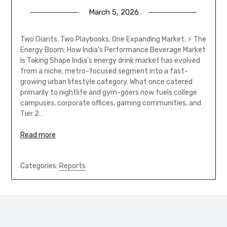
March 5, 2026
Two Giants. Two Playbooks. One Expanding Market. ⚡ The
Energy Boom: How India’s Performance Beverage Market
Is Taking Shape India’s energy drink market has evolved
from a niche, metro-focused segment into a fast-
growing urban lifestyle category. What once catered
primarily to nightlife and gym-goers now fuels college
campuses, corporate offices, gaming communities, and
Tier 2…
Read more
Categories:
Reports