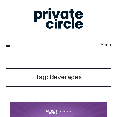
Skip
to
content
Menu
Tag:
Beverages