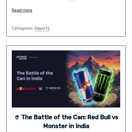
Read more
Categories:
Reports
🥤 The Battle of the Can: Red Bull vs
Monster in India