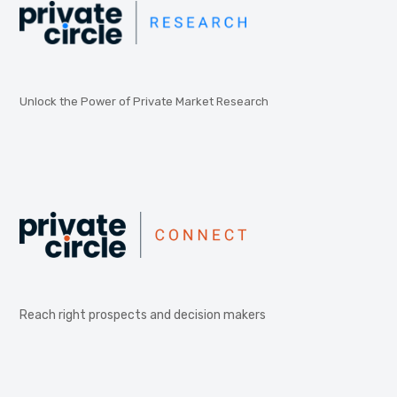
Unlock the Power of Private Market Research
Reach right prospects and decision makers