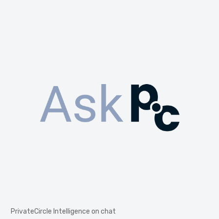
PrivateCircle Intelligence on chat