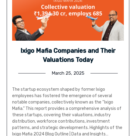
Ixigo Mafia Companies and Their
Valuations Today
March 25, 2025
The startup ecosystem shaped by former Ixigo
employees has fostered the emergence of several
notable companies, collectively known as the “Ixigo
Mafia.” This report provides a comprehensive analysis of
these startups, covering their valuations, industry
distribution, workforce contributions, investment
patterns, and strategic developments. Highlights of the
Ixigo Mafia 2024 Blog Outline | Data and Insights…