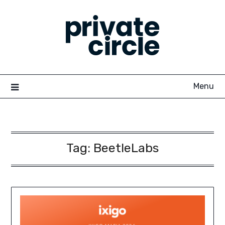
Skip
to
content
Menu
Tag:
BeetleLabs