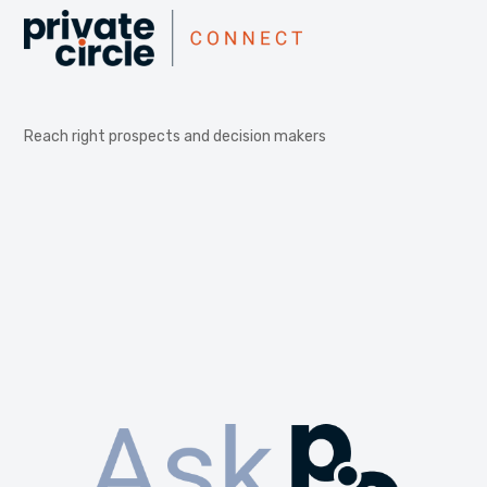
Reach right prospects and decision makers