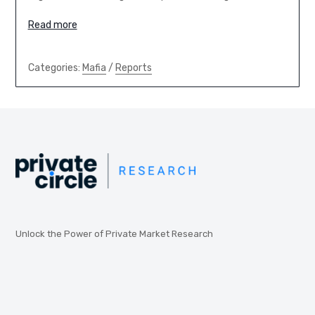
Read more
Categories:
Mafia
/
Reports
Unlock the Power of Private Market Research