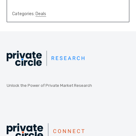
Categories:
Deals
Unlock the Power of Private Market Research