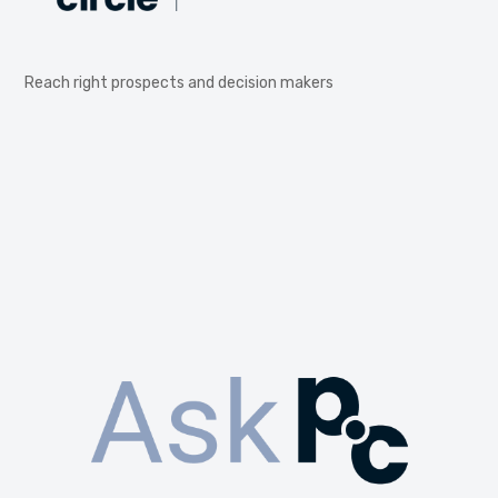
Reach right prospects and decision makers