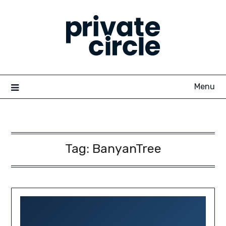
Skip
to
content
Menu
Tag:
BanyanTree