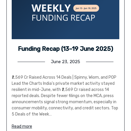
Funding Recap (13–19 June 2025)
June 23, 2025
₹2,569 Cr Raised Across 14 Deals | Spinny, Wiom, and POP
Lead the Charts India’s private market activity stayed
resilient in mid-June, with ₹2,569 Cr raised across 14
reported deals. Despite fewer filings on the MCA, press
announcements signal strong momentum, especially in
consumer mobility, connectivity, and credit sectors. Top
5 Deals of the Week…
Read more