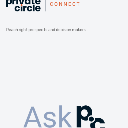
Reach right prospects and decision makers