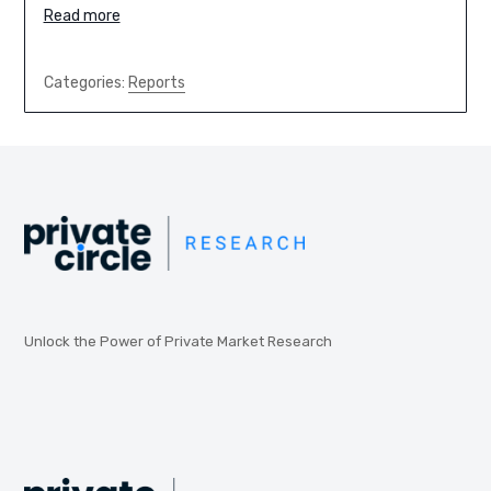
Read more
Categories:
Reports
Unlock the Power of Private Market Research