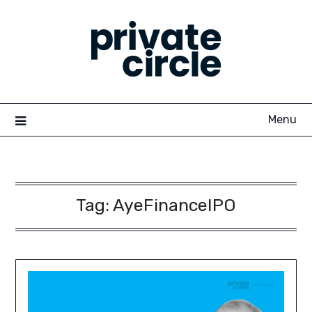
Skip
to
content
Menu
Tag:
AyeFinanceIPO