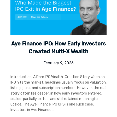
Aye Finance IPO: How Early Investors
Created Multi-X Wealth
February 9, 2026
Introduction: A Rare IPO Wealth-Creation Story When an
IPO hits the market, headlines usually focus on valuation,
listing gains, and subscription numbers. However, the real
story often lies deeper, in how early investors entered,
scaled, partially exited, and still retained meaningful
upside. The Aye Finance IPO OFS is one such case.
Investors in Aye Finance…