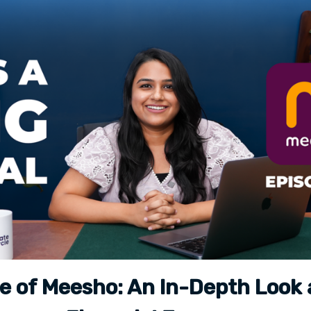
e of Meesho: An In-Depth Look 