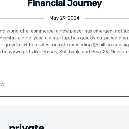
Financial Journey
May 29, 2024
ing world of e-commerce, a new player has emerged, not jus
Meesho, a nine-year-old startup, has quickly outpaced gian
er growth. With a sales run rate exceeding $5 billion and sig
heavyweights like Prosus, Softbank, and Peak XV, Meesho’s
ts