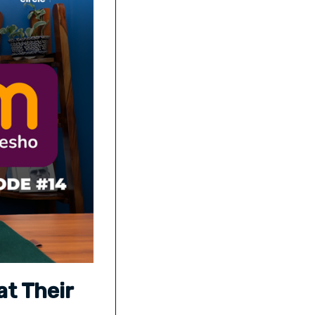
at Their