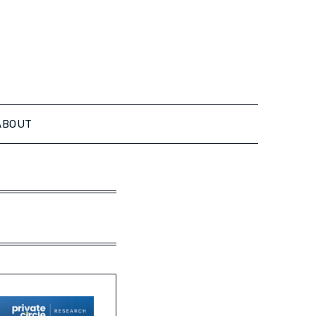
ABOUT