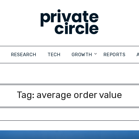
RESEARCH
TECH
GROWTH
REPORTS
Tag:
average order value