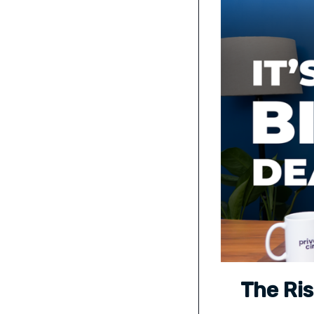
The Ris