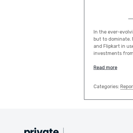
In the ever-evolv
but to dominate. 
and Flipkart in us
investments from 
Read more
Categories:
Repor