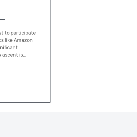
t to participate
ts like Amazon
nificant
 ascent is…