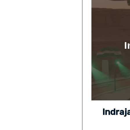
Indraj