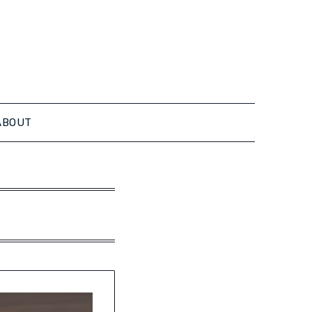
ABOUT