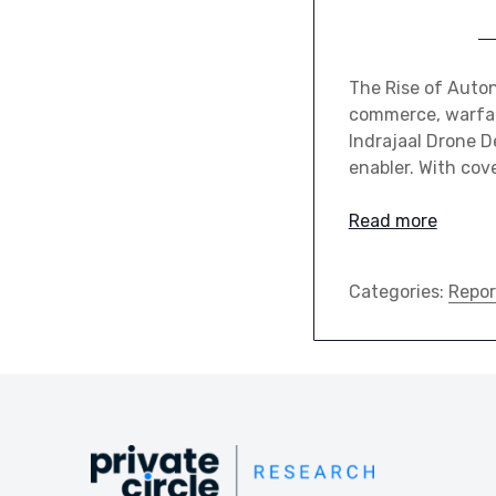
The Rise of Auton
commerce, warfare
Indrajaal Drone De
enabler. With cov
Read more
Categories:
Repor