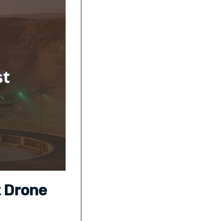
t Drone