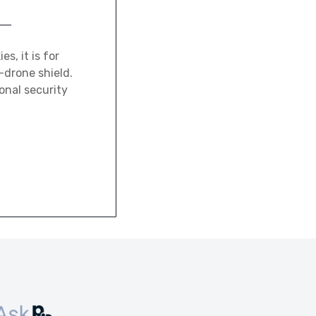
, it is for
-drone shield.
ional security