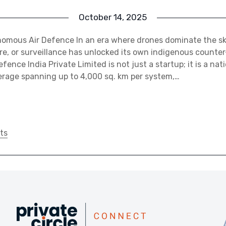
October 14, 2025
omous Air Defence In an era where drones dominate the skies
, or surveillance has unlocked its own indigenous counter
fence India Private Limited is not just a startup; it is a nat
erage spanning up to 4,000 sq. km per system,…
ts