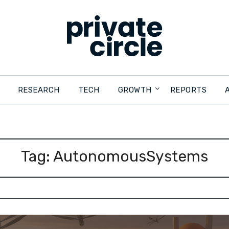
RESEARCH
TECH
GROWTH
REPORTS
Tag:
AutonomousSystems