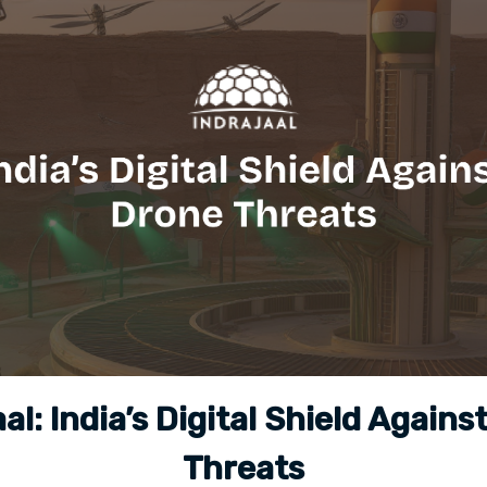
aal: India’s Digital Shield Agains
Threats