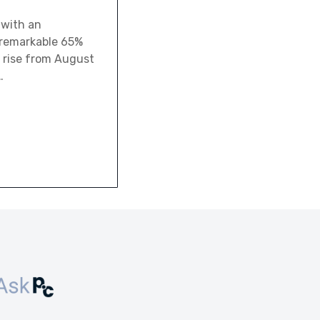
 with an
a remarkable 65%
 rise from August
…