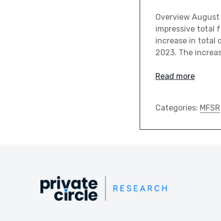
Overview August 
impressive total 
increase in total
2023. The increas
Read more
Categories:
MFSR