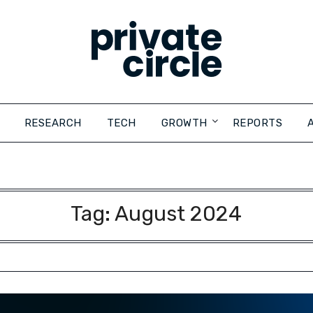
RESEARCH
TECH
GROWTH
REPORTS
Tag:
August 2024