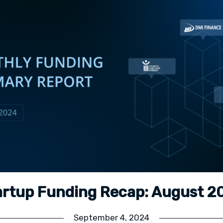
artup Funding Recap: August 2
September 4, 2024