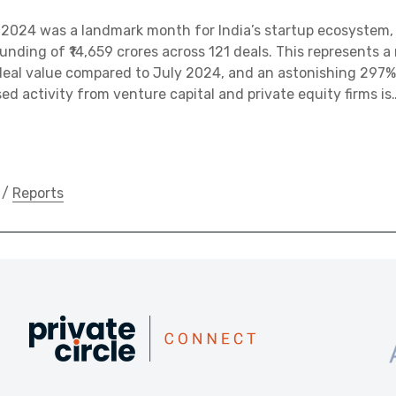
2024 was a landmark month for India’s startup ecosystem,
funding of ₹14,659 crores across 121 deals. This represents 
 deal value compared to July 2024, and an astonishing 297%
ed activity from venture capital and private equity firms is
/
Reports