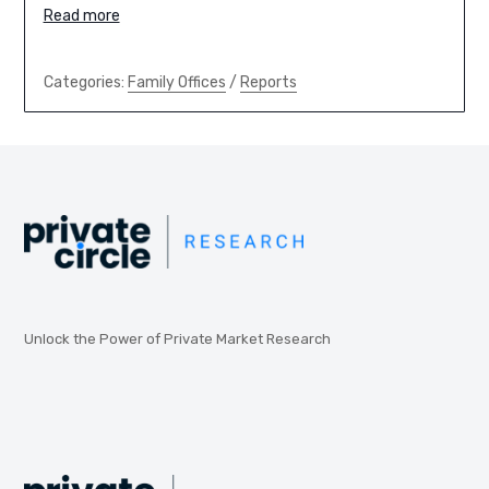
Read more
Categories:
Family Offices
/
Reports
Unlock the Power of Private Market Research