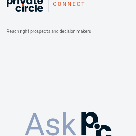
Reach right prospects and decision makers