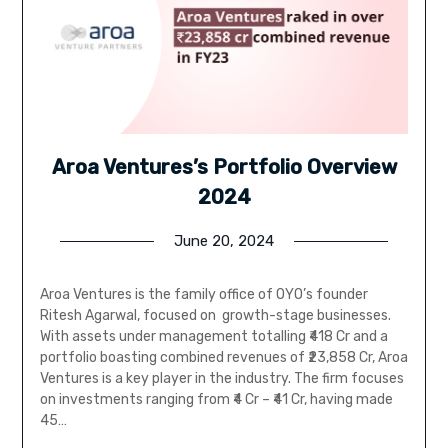
Aroa Ventures’s Portfolio Overview
2024
June 20, 2024
Aroa Ventures is the family office of OYO’s founder
Ritesh Agarwal, focused on growth-stage businesses.
With assets under management totalling ₹418 Cr and a
portfolio boasting combined revenues of ₹23,858 Cr, Aroa
Ventures is a key player in the industry. The firm focuses
on investments ranging from ₹4 Cr – ₹41 Cr, having made
45…