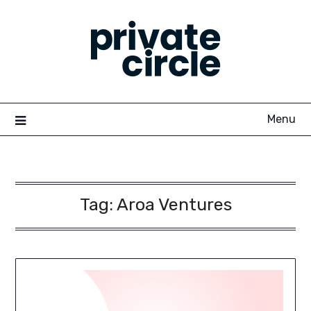
Skip
to
content
Menu
Tag:
Aroa Ventures