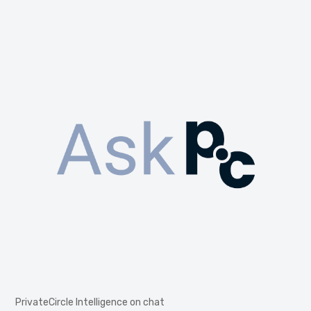
PrivateCircle Intelligence on chat