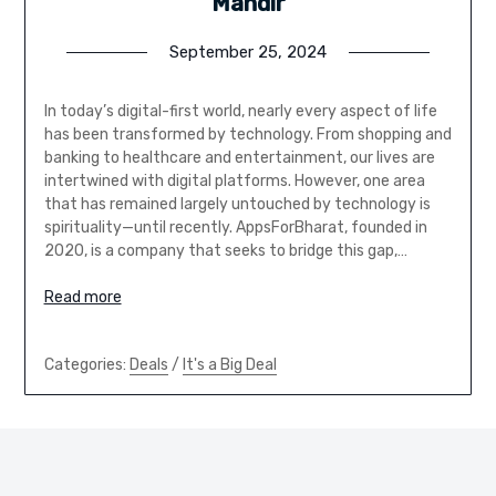
Mandir
September 25, 2024
In today’s digital-first world, nearly every aspect of life
has been transformed by technology. From shopping and
banking to healthcare and entertainment, our lives are
intertwined with digital platforms. However, one area
that has remained largely untouched by technology is
spirituality—until recently. AppsForBharat, founded in
2020, is a company that seeks to bridge this gap,…
Read more
Categories:
Deals
/
It's a Big Deal