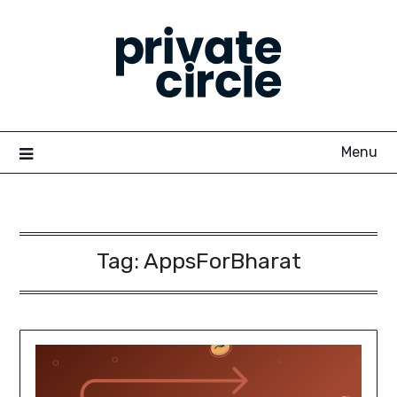
Skip
to
content
Menu
Tag:
AppsForBharat