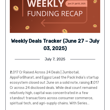
Weekly Deals Tracker (June 27 – July
03, 2025)
July 7, 2025
₹2,017 Cr Raised Across 24 Deals | Jumbotail,
AppsForBharat, and Eggoz Lead the Pack India’s startup
ecosystem closed out June on a solid note, raising ₹2,017
Cr across 24 disclosed deals. While deal count remained
relatively high, capital was concentrated in a few
standout transactions across consumer commerce,
spiritual tech, and agri-supply chains. With Series…