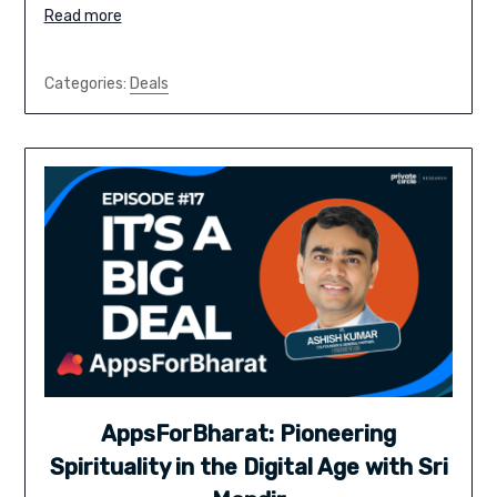
Read more
Categories:
Deals
AppsForBharat: Pioneering
Spirituality in the Digital Age with Sri