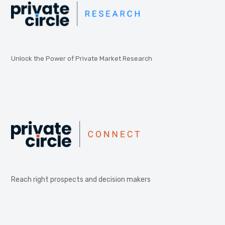
Unlock the Power of Private Market Research
Reach right prospects and decision makers