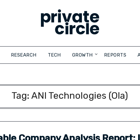
RESEARCH
TECH
GROWTH
REPORTS
Tag:
ANI Technologies (Ola)
ble Company Analysis Report: I