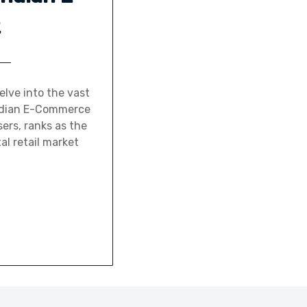
2
lve into the vast
 Indian E-Commerce
ers, ranks as the
al retail market