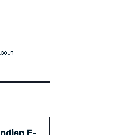
ABOUT
ndian E-