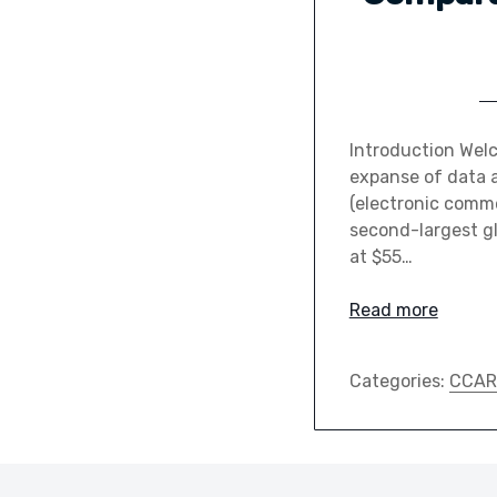
Introduction Wel
expanse of data a
(electronic comme
second-largest gl
at $55…
Read more
Categories:
CCAR