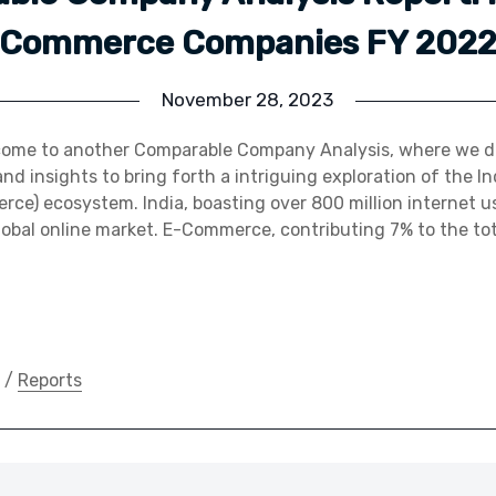
Commerce Companies FY 202
November 28, 2023
come to another Comparable Company Analysis, where we de
nd insights to bring forth a intriguing exploration of the
rce) ecosystem. India, boasting over 800 million internet us
obal online market. E-Commerce, contributing 7% to the tot
/
Reports