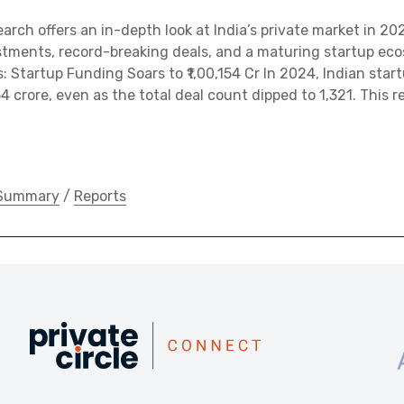
earch offers an in-depth look at India’s private market in 2
stments, record-breaking deals, and a maturing startup eco
: Startup Funding Soars to ₹1,00,154 Cr In 2024, Indian star
54 crore, even as the total deal count dipped to 1,321. This r
 Summary
/
Reports