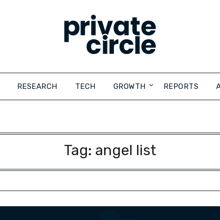
RESEARCH
TECH
GROWTH
REPORTS
Tag:
angel list