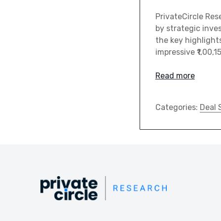
PrivateCircle Res
by strategic inve
the key highlights
impressive ₹1,00,1
Read more
Categories:
Deal