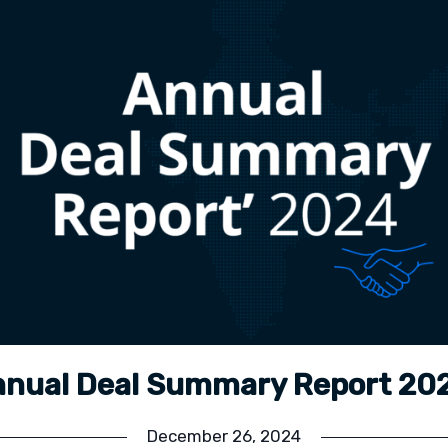
nual Deal Summary Report 2
December 26, 2024