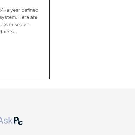
024-a year defined
system. Here are
tups raised an
eflects…