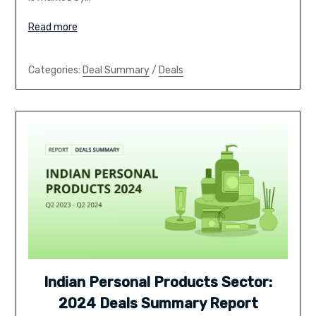
Read more
Categories:
Deal Summary
/
Deals
Indian Personal Products Sector:
2024 Deals Summary Report