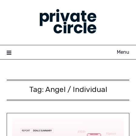
Skip
to
content
Menu
Tag:
Angel / Individual