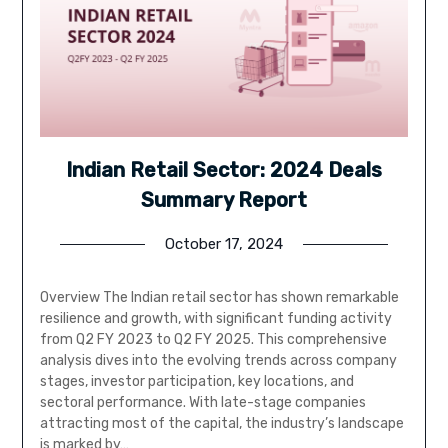
Indian Retail Sector: 2024 Deals
Summary Report
October 17, 2024
Overview The Indian retail sector has shown remarkable
resilience and growth, with significant funding activity
from Q2 FY 2023 to Q2 FY 2025. This comprehensive
analysis dives into the evolving trends across company
stages, investor participation, key locations, and
sectoral performance. With late-stage companies
attracting most of the capital, the industry’s landscape
is marked by…