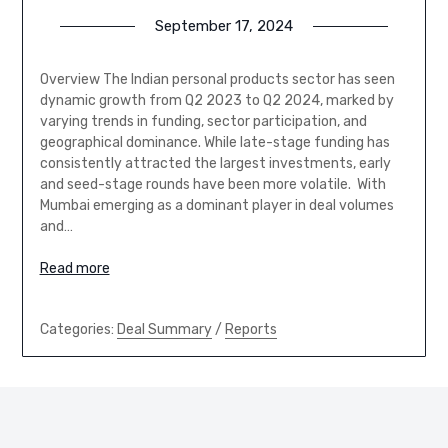
September 17, 2024
Overview The Indian personal products sector has seen
dynamic growth from Q2 2023 to Q2 2024, marked by
varying trends in funding, sector participation, and
geographical dominance. While late-stage funding has
consistently attracted the largest investments, early
and seed-stage rounds have been more volatile. With
Mumbai emerging as a dominant player in deal volumes
and…
Read more
Categories:
Deal Summary
/
Reports