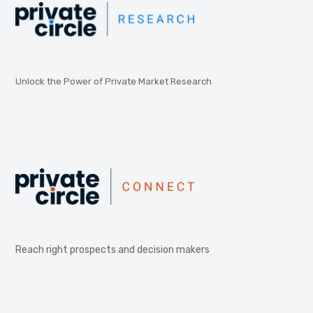
Unlock the Power of Private Market Research
Reach right prospects and decision makers