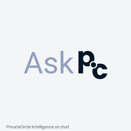
PrivateCircle Intelligence on chat