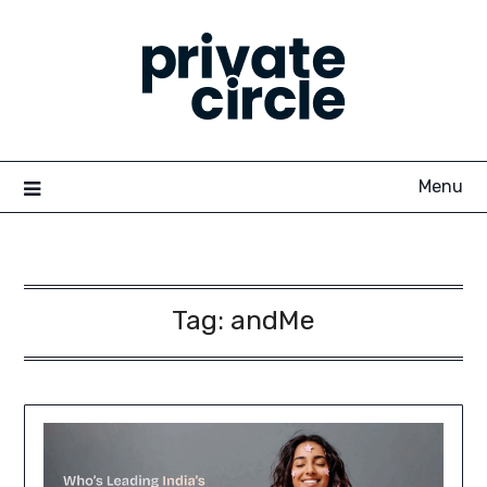
Skip
to
content
Menu
Tag:
andMe