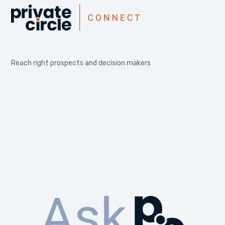
Reach right prospects and decision makers