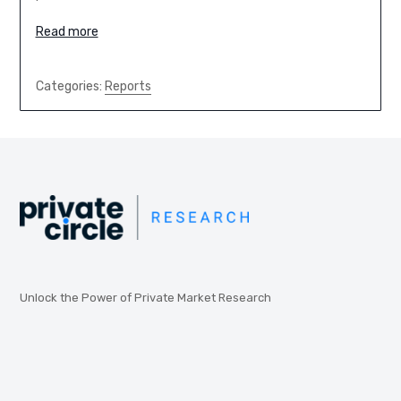
Read more
Categories:
Reports
Unlock the Power of Private Market Research