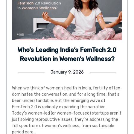
Who’s Leading India’s FemTech 2.0
Revolution in Women’s Wellness?
January 9, 2026
When we think of women’s health in India, fertility often
dominates the conversation, and for a long time, that’s
been understandable. But the emerging wave of
FemTech 2.0 is radically expanding the narrative.
Today’s women-led (or women-focused) startups aren’t
just solving reproductive issues; they’re addressing the
full spectrum of women’s wellness, from sustainable
period care…