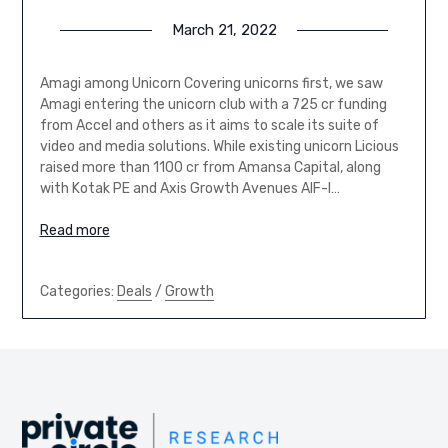
March 21, 2022
Amagi among Unicorn Covering unicorns first, we saw
Amagi entering the unicorn club with a 725 cr funding
from Accel and others as it aims to scale its suite of
video and media solutions. While existing unicorn Licious
raised more than 1100 cr from Amansa Capital, along
with Kotak PE and Axis Growth Avenues AIF-I…
Read more
Categories:
Deals
/
Growth