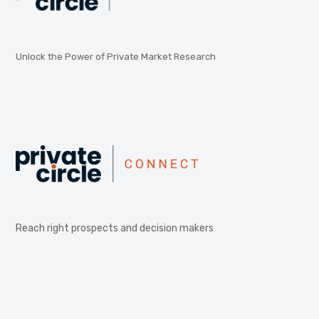
Unlock the Power of Private Market Research
Reach right prospects and decision makers