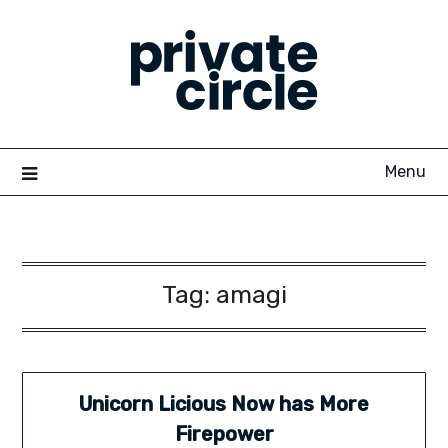
Skip
to
content
Menu
Tag:
amagi
Unicorn Licious Now has More
Firepower