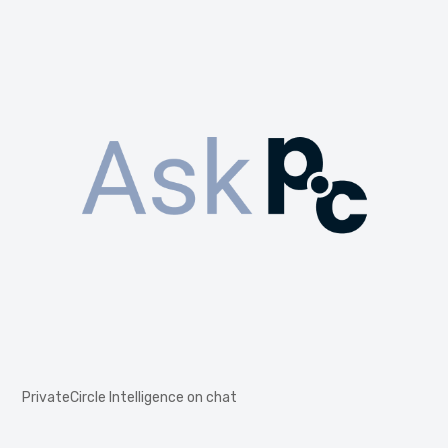
PrivateCircle Intelligence on chat