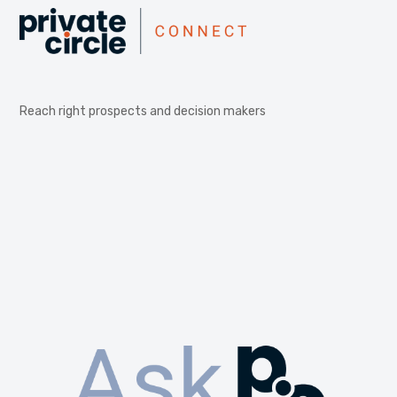
Reach right prospects and decision makers