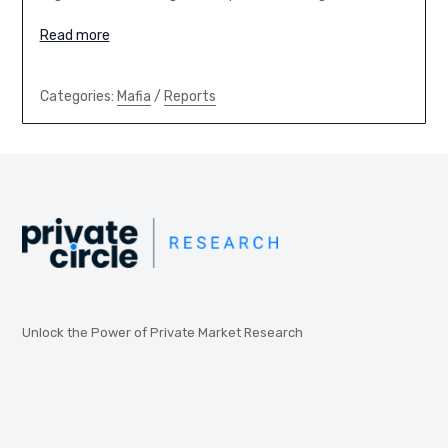
Read more
Categories:
Mafia
/
Reports
Unlock the Power of Private Market Research