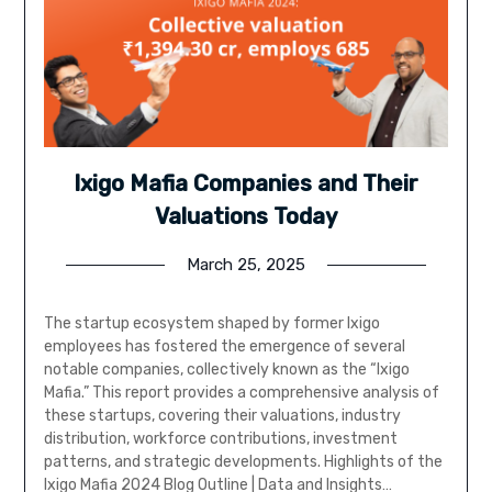
Ixigo Mafia Companies and Their
Valuations Today
March 25, 2025
The startup ecosystem shaped by former Ixigo
employees has fostered the emergence of several
notable companies, collectively known as the “Ixigo
Mafia.” This report provides a comprehensive analysis of
these startups, covering their valuations, industry
distribution, workforce contributions, investment
patterns, and strategic developments. Highlights of the
Ixigo Mafia 2024 Blog Outline | Data and Insights…