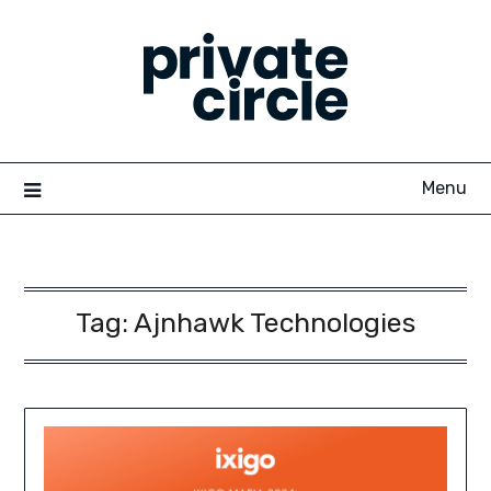
Skip
to
content
Menu
Tag:
Ajnhawk Technologies