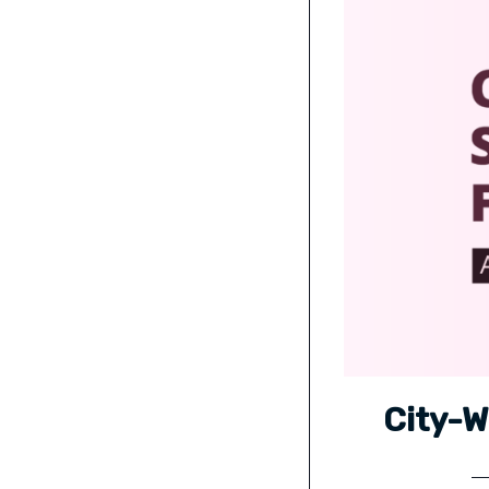
City-W