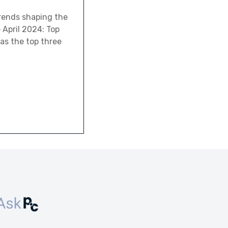
trends shaping the
 April 2024: Top
 as the top three