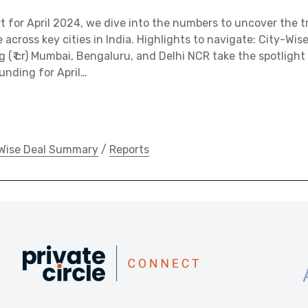
ort for April 2024, we dive into the numbers to uncover the 
across key cities in India. Highlights to navigate: City-Wise
g (₹ cr) Mumbai, Bengaluru, and Delhi NCR take the spotlight
funding for April…
Wise Deal Summary
/
Reports