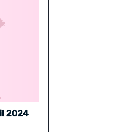
il 2024