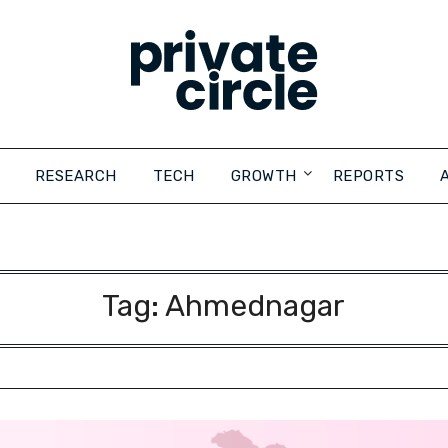
RESEARCH
TECH
GROWTH
REPORTS
Tag:
Ahmednagar