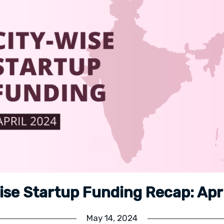
ise Startup Funding Recap: Apr
May 14, 2024