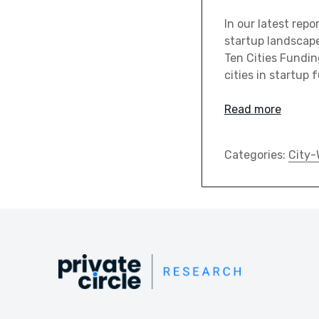
In our latest rep
startup landscape 
Ten Cities Fundin
cities in startup 
Read more
Categories:
City-