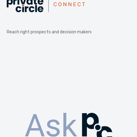
Reach right prospects and decision makers