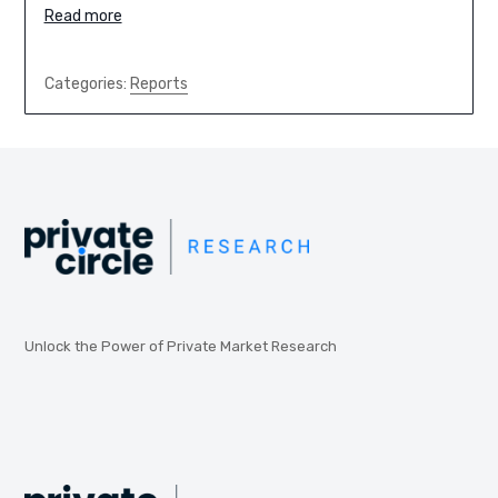
Read more
Categories:
Reports
Unlock the Power of Private Market Research