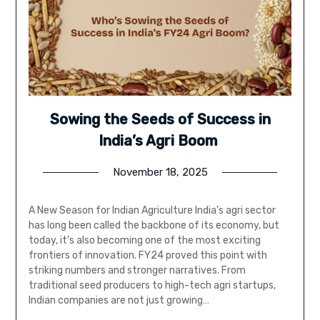
Sowing the Seeds of Success in
India’s Agri Boom
November 18, 2025
A New Season for Indian Agriculture India’s agri sector
has long been called the backbone of its economy, but
today, it’s also becoming one of the most exciting
frontiers of innovation. FY24 proved this point with
striking numbers and stronger narratives. From
traditional seed producers to high-tech agri startups,
Indian companies are not just growing…