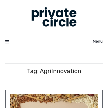
Skip
to
content
Menu
Tag:
AgriInnovation