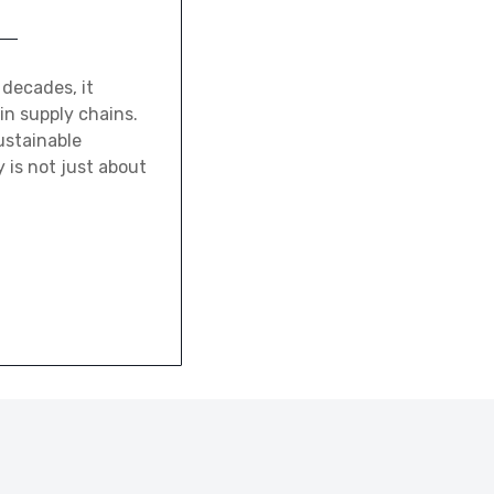
 decades, it
in supply chains.
ustainable
y is not just about