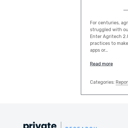
For centuries, ag
struggled with ou
Enter Agritech 2.
practices to make 
apps or…
Read more
Categories:
Repor