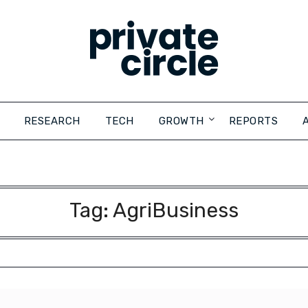
RESEARCH
TECH
GROWTH
REPORTS
Tag:
AgriBusiness