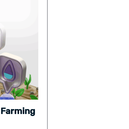
s Farming