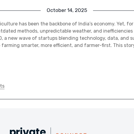
October 14, 2025
riculture has been the backbone of India’s economy. Yet, for
tdated methods, unpredictable weather, and inefficiencies 
0, a new wave of startups blending technology, data, and s
farming smarter, more efficient, and farmer-first. This stor
ts