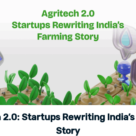
 2.0: Startups Rewriting India’
Story