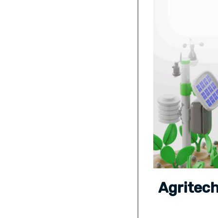
Agritech