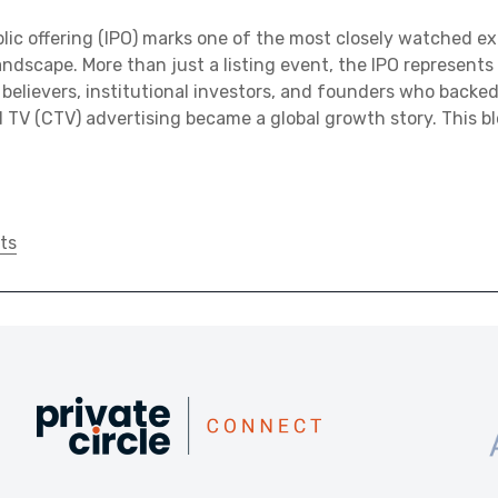
blic offering (IPO) marks one of the most closely watched exi
ndscape. More than just a listing event, the IPO represents a
believers, institutional investors, and founders who backe
TV (CTV) advertising became a global growth story. This b
ts