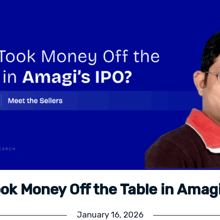
ok Money Off the Table in Amagi
January 16, 2026