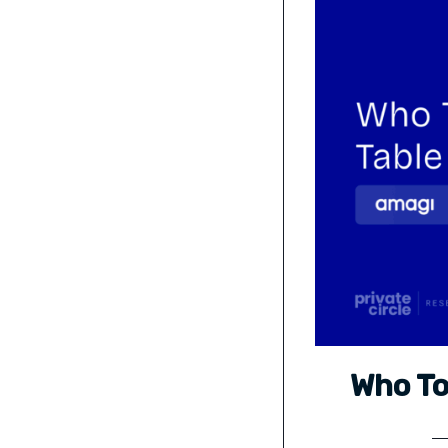
Who To