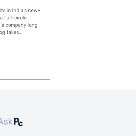
ts in India’s new-
 full-circle
d a company long
log takes…