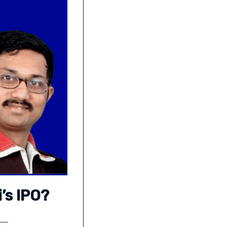
’s IPO?