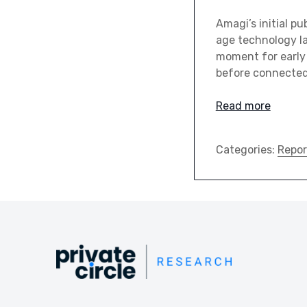
Amagi’s initial pu
age technology la
moment for early 
before connected 
Read more
Categories:
Repor