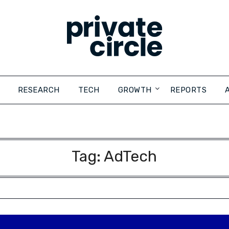
RESEARCH
TECH
GROWTH
REPORTS
Tag:
AdTech