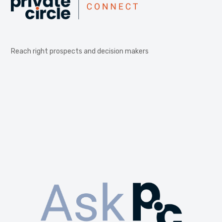
Reach right prospects and decision makers