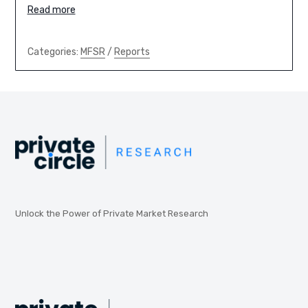
Read more
Categories:
MFSR
/
Reports
Unlock the Power of Private Market Research