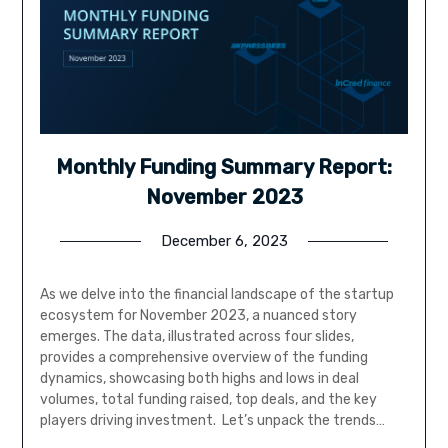
Monthly Funding Summary Report:
November 2023
December 6, 2023
As we delve into the financial landscape of the startup
ecosystem for November 2023, a nuanced story
emerges. The data, illustrated across four slides,
provides a comprehensive overview of the funding
dynamics, showcasing both highs and lows in deal
volumes, total funding raised, top deals, and the key
players driving investment. Let’s unpack the trends…