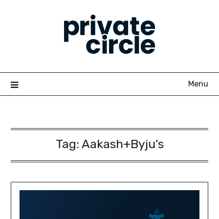
Skip
to
content
Menu
Tag:
Aakash+Byju’s