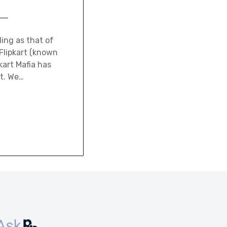
ing as that of
Flipkart (known
kart Mafia has
it. We…