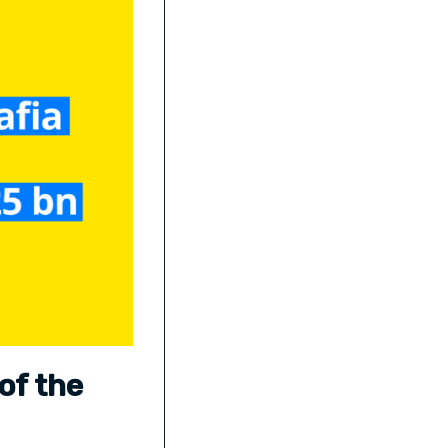
of the