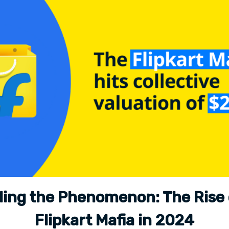
ling the Phenomenon: The Rise 
Flipkart Mafia in 2024