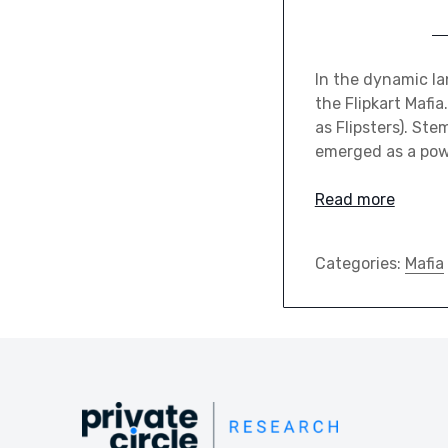
In the dynamic la
the Flipkart Mafi
as Flipsters). St
emerged as a powe
Read more
Categories:
Mafia