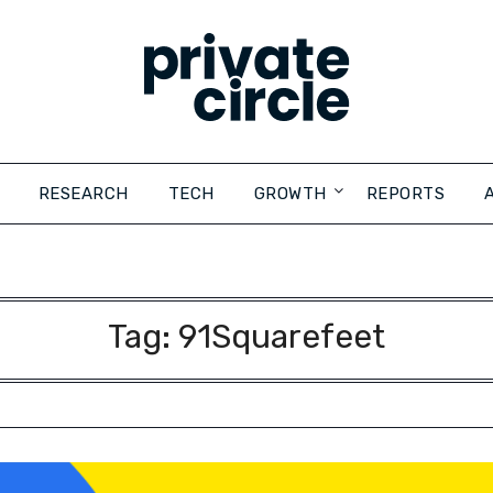
RESEARCH
TECH
GROWTH
REPORTS
Tag:
91Squarefeet