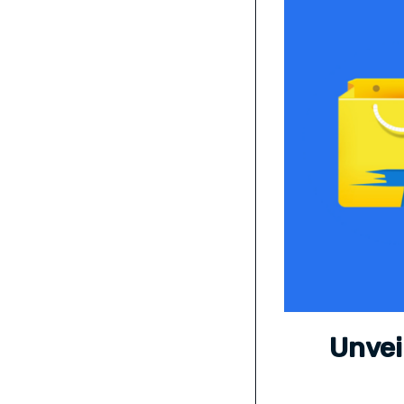
Unvei