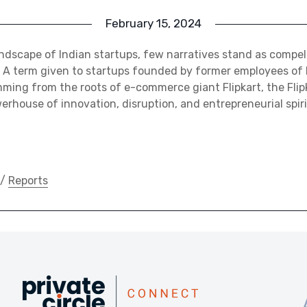
February 15, 2024
ndscape of Indian startups, few narratives stand as compell
a. A term given to startups founded by former employees of 
emming from the roots of e-commerce giant Flipkart, the Flip
rhouse of innovation, disruption, and entrepreneurial spir
/
Reports