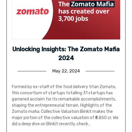
Unlocking Insights: The Zomato Mafia
2024
May 22, 2024
Formed by ex-staff of the food delivery titan Zomato,
this consortium of startups totalling 31 startups has
garnered acclaim for its remarkable accomplishments,
shaping the entrepreneurial terrain. Highlights of the
Zomato mafia; Collective Valuation Blinkit makes the
major portion of the collective valuation of ₹8,850 cr. We
did a deep dive on Blinkit recently, check…