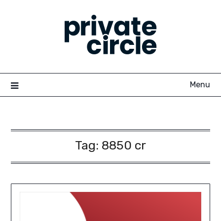
Skip
to
content
Menu
Tag:
8850 cr