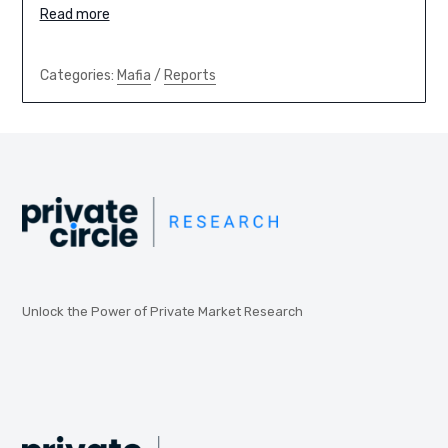
Read more
Categories:
Mafia
/
Reports
Unlock the Power of Private Market Research