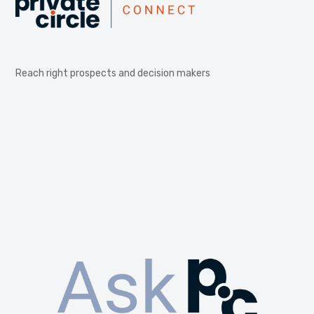
Reach right prospects and decision makers