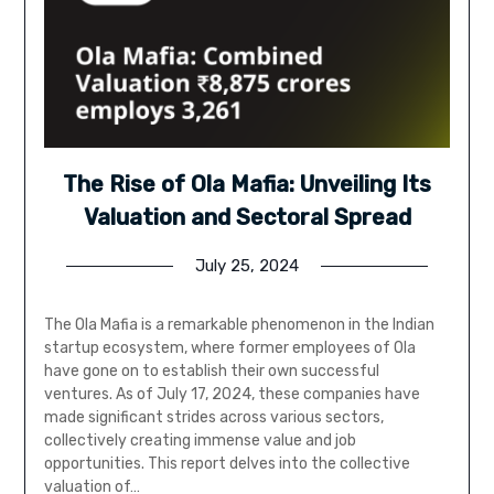
The Rise of Ola Mafia: Unveiling Its
Valuation and Sectoral Spread
July 25, 2024
The Ola Mafia is a remarkable phenomenon in the Indian
startup ecosystem, where former employees of Ola
have gone on to establish their own successful
ventures. As of July 17, 2024, these companies have
made significant strides across various sectors,
collectively creating immense value and job
opportunities. This report delves into the collective
valuation of…