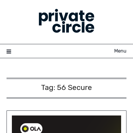
Skip
to
content
Menu
Tag:
56 Secure