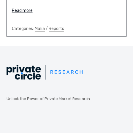
Read more
Categories:
Mafia
/
Reports
Unlock the Power of Private Market Research