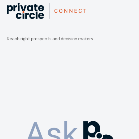
Reach right prospects and decision makers