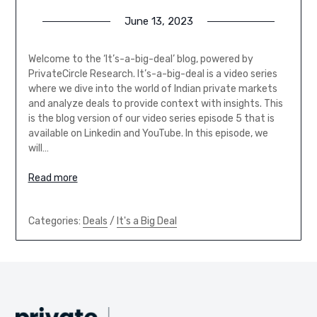
June 13, 2023
Welcome to the ‘It’s-a-big-deal’ blog, powered by
PrivateCircle Research. It’s-a-big-deal is a video series
where we dive into the world of Indian private markets
and analyze deals to provide context with insights. This
is the blog version of our video series episode 5 that is
available on Linkedin and YouTube. In this episode, we
will…
Read more
Categories:
Deals
/
It's a Big Deal