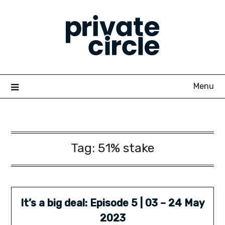
Skip
to
content
Menu
Tag:
51% stake
It’s a big deal: Episode 5 | 03 – 24 May
2023