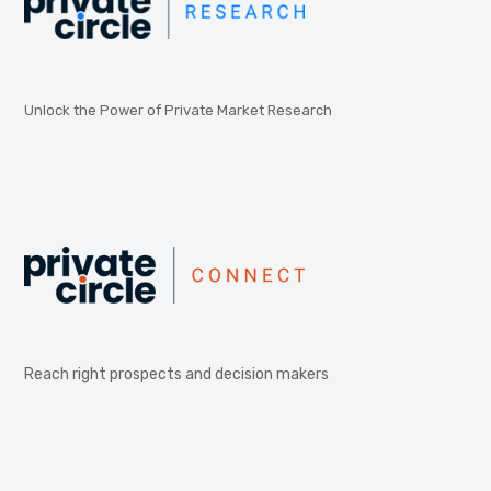
Unlock the Power of Private Market Research
Reach right prospects and decision makers