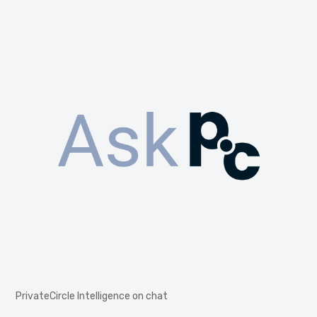
PrivateCircle Intelligence on chat