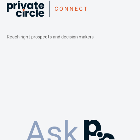
Reach right prospects and decision makers