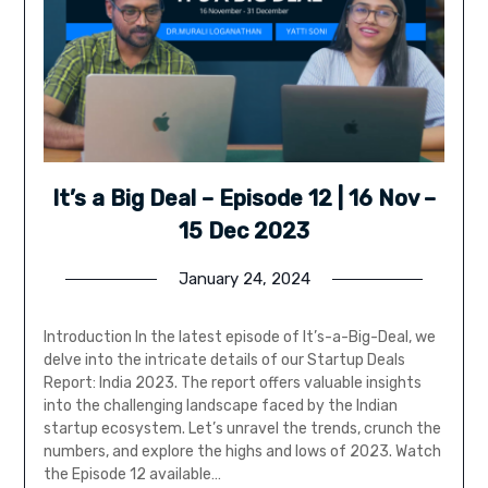
It’s a Big Deal – Episode 12 | 16 Nov –
15 Dec 2023
January 24, 2024
Introduction In the latest episode of It’s-a-Big-Deal, we
delve into the intricate details of our Startup Deals
Report: India 2023. The report offers valuable insights
into the challenging landscape faced by the Indian
startup ecosystem. Let’s unravel the trends, crunch the
numbers, and explore the highs and lows of 2023. Watch
the Episode 12 available…