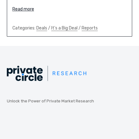
Read more
Categories:
Deals
/
It's a Big Deal
/
Reports
Unlock the Power of Private Market Research