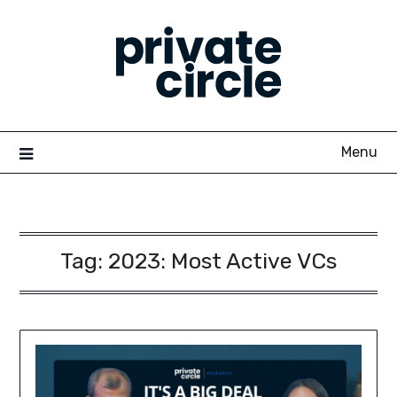
Skip
to
content
Menu
Tag:
2023: Most Active VCs