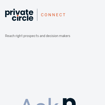
Reach right prospects and decision makers