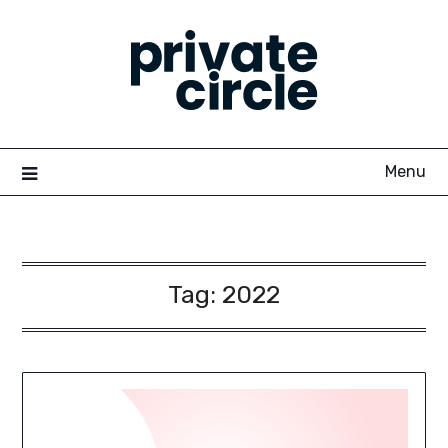
Skip
to
content
Menu
Tag:
2022