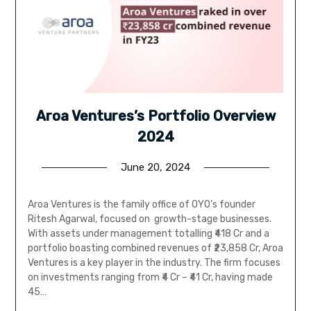
Aroa Ventures’s Portfolio Overview
2024
June 20, 2024
Aroa Ventures is the family office of OYO’s founder
Ritesh Agarwal, focused on growth-stage businesses.
With assets under management totalling ₹418 Cr and a
portfolio boasting combined revenues of ₹23,858 Cr, Aroa
Ventures is a key player in the industry. The firm focuses
on investments ranging from ₹4 Cr – ₹41 Cr, having made
45…