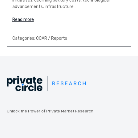
initiatives, declining battery costs, technological
advancements, infrastructure…
Read more
Categories:
CCAR
/
Reports
Unlock the Power of Private Market Research