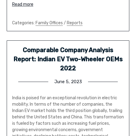
Read more
Categories:
Family Offices
/
Reports
Comparable Company Analysis
Report: Indian EV Two-Wheeler OEMs
2022
June 5, 2023
India is poised for an exceptional revolution in electric
mobility. In terms of the number of companies, the
Indian EV market holds the third position globally, trailing
behind the United States and China. This transformation
is fueled by factors such as increasing fuel prices,
growing environmental concerns, government