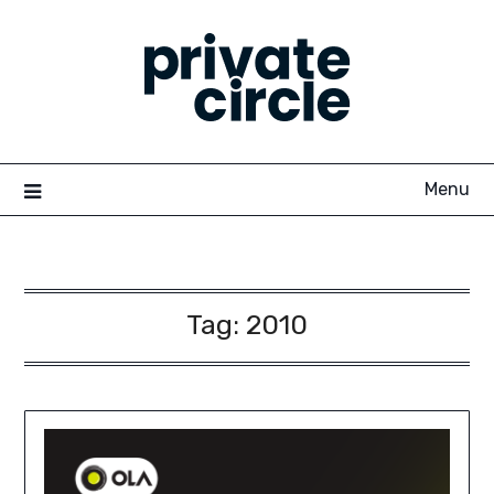
Skip
to
content
Menu
Tag:
2010