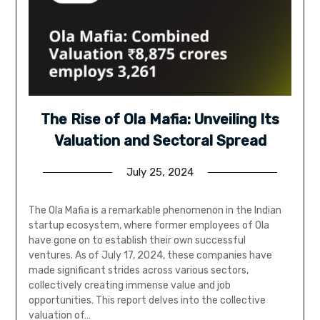
The Rise of Ola Mafia: Unveiling Its
Valuation and Sectoral Spread
July 25, 2024
The Ola Mafia is a remarkable phenomenon in the Indian
startup ecosystem, where former employees of Ola
have gone on to establish their own successful
ventures. As of July 17, 2024, these companies have
made significant strides across various sectors,
collectively creating immense value and job
opportunities. This report delves into the collective
valuation of…