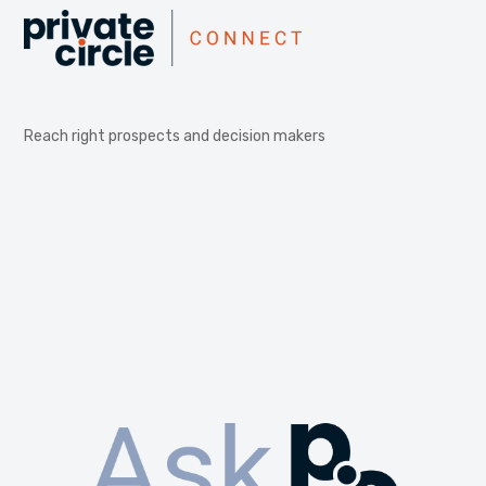
Reach right prospects and decision makers