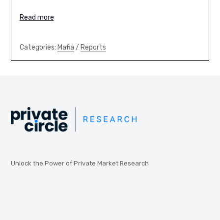
Read more
Categories:
Mafia
/
Reports
Unlock the Power of Private Market Research