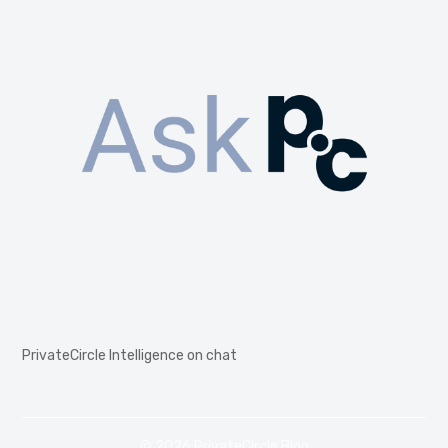
PrivateCircle Intelligence on chat
© 2026 PrivateCircle Blog