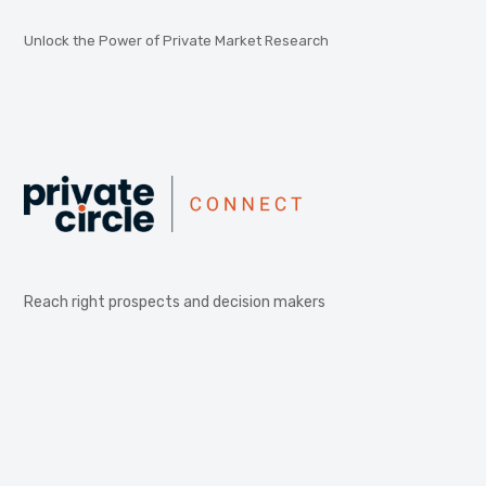
Unlock the Power of Private Market Research
Reach right prospects and decision makers