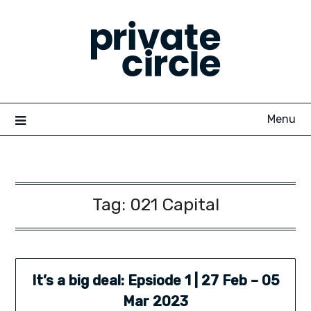
Skip
to
content
Menu
Tag:
021 Capital
It’s a big deal: Epsiode 1 | 27 Feb – 05
Mar 2023