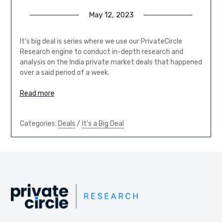
May 12, 2023
It’s big deal is series where we use our PrivateCircle
Research engine to conduct in-depth research and
analysis on the India private market deals that happened
over a said period of a week.
Read more
Categories:
Deals
/
It's a Big Deal