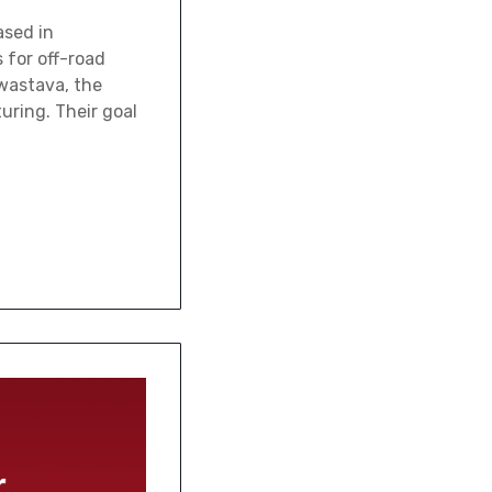
ased in
 for off-road
wastava, the
uring. Their goal