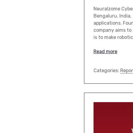
Neuralzome Cybern
Bengaluru, India,
applications. Fo
company aims to t
is to make roboti
Read more
Categories:
Repor