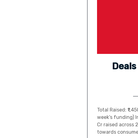
Deals
Total Raised: ₹1,
week’s funding) I
Cr raised across 
towards consumer 