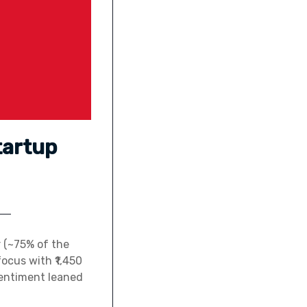
tartup
r (~75% of the
ocus with ₹1,450
sentiment leaned