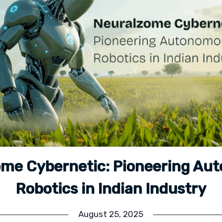
ome Cybernetic: Pioneering Au
Robotics in Indian Industry
August 25, 2025