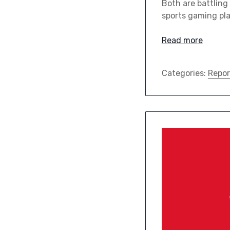
Both are battling
sports gaming pla
Read more
Categories:
Repor