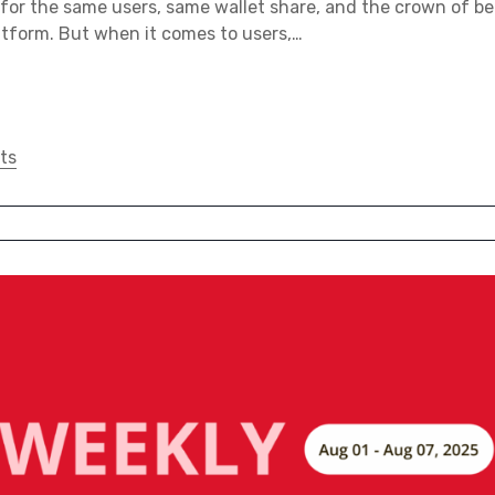
 for the same users, same wallet share, and the crown of be
tform. But when it comes to users,…
ts