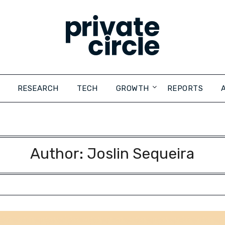
RESEARCH
TECH
GROWTH
REPORTS
Author:
Joslin Sequeira