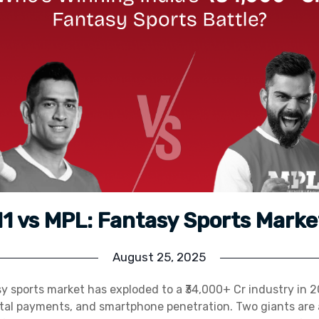
 vs MPL: Fantasy Sports Marke
August 25, 2025
y sports market has exploded to a ₹34,000+ Cr industry in 2
gital payments, and smartphone penetration. Two giants are 