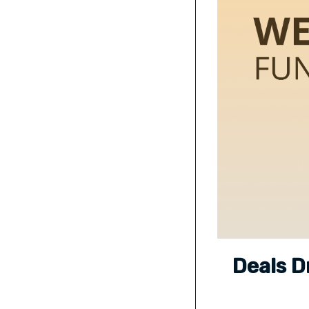
Deals D