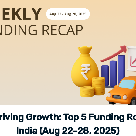
riving Growth: Top 5 Funding R
India (Aug 22–28, 2025)