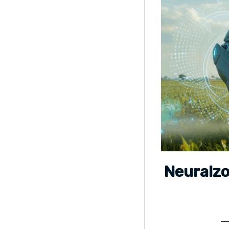
Neuralz