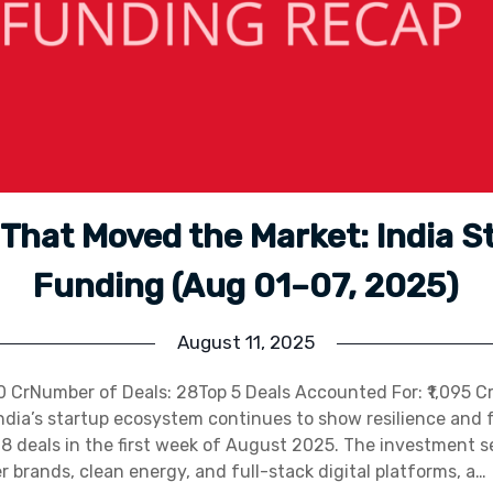
 That Moved the Market: India S
Funding (Aug 01–07, 2025)
August 11, 2025
450 CrNumber of Deals: 28Top 5 Deals Accounted For: ₹1,095 C
ndia’s startup ecosystem continues to show resilience and f
28 deals in the first week of August 2025. The investment 
brands, clean energy, and full-stack digital platforms, a…