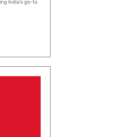
ing India’s go-to