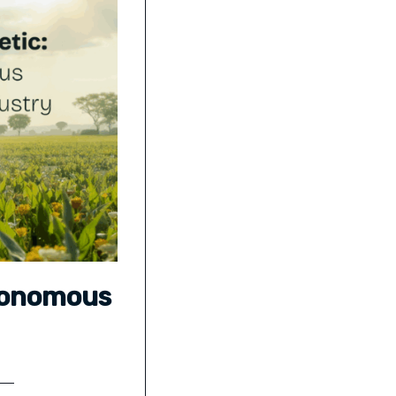
tonomous