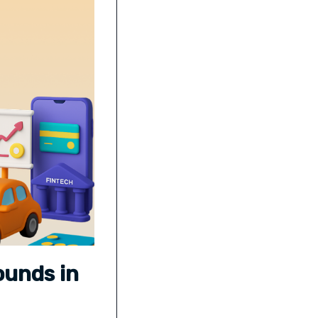
ounds in