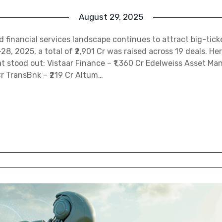
August 29, 2025
nd financial services landscape continues to attract big-tick
, 2025, a total of ₹2,901 Cr was raised across 19 deals. Her
t stood out: Vistaar Finance – ₹1,360 Cr Edelweiss Asset M
Cr TransBnk – ₹219 Cr Altum…