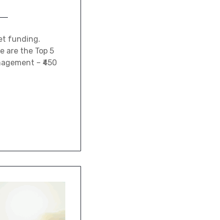
et funding.
e are the Top 5
anagement – ₹450