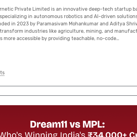
etic Private Limited is an innovative deep-tech startup b
 specializing in autonomous robotics and AI-driven solutions
unded in 2023 by Paramasivam Mohankumar and Aditya Shri
ransform industries like agriculture, mining, and manufact
cs more accessible by providing teachable, no-code…
ts