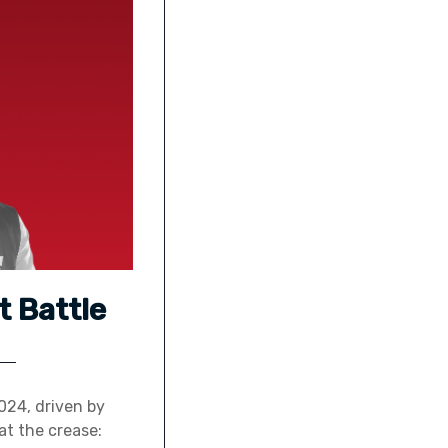
t Battle
024, driven by
at the crease: