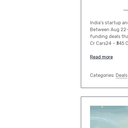
India’s startup a
Between Aug 22–28
funding deals tha
Cr Cars24 – ₹345 
Read more
Categories:
Deals