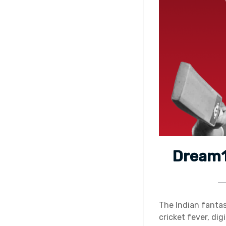
Dream11
The Indian fantas
cricket fever, di